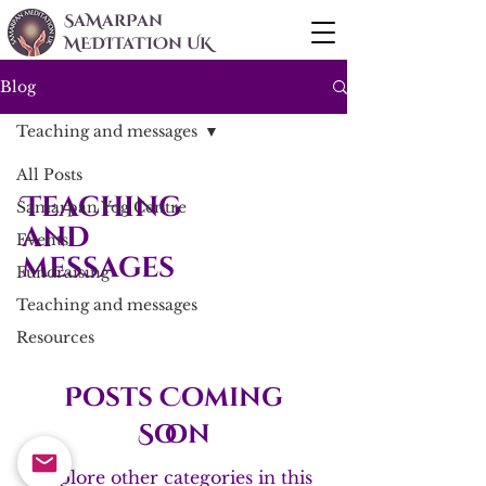
SaMarPan
MEDITaTIOn UK
Blog
Teaching and messages
All Posts
Teaching
Samarpan Yog Centre
and
Events
messages
Fundraising
Teaching and messages
Resources
Posts Coming
Soon
Explore other categories in this