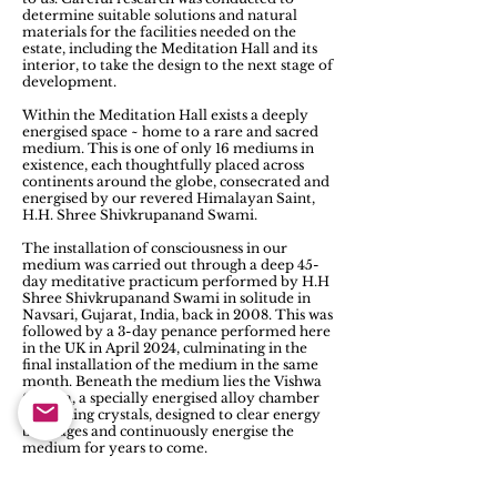
determine suitable solutions and natural
materials for the facilities needed on the
estate, including the Meditation Hall and its
interior, to take the design to the next stage of
development.
Within the Meditation Hall exists a deeply
energised space ~ home to a rare and sacred
medium. This is one of only 16 mediums in
existence, each thoughtfully placed across
continents around the globe, consecrated and
energised by our revered Himalayan Saint,
H.H. Shree Shivkrupanand Swami.
The installation of consciousness in our
medium was carried out through a deep 45-
day meditative practicum performed by H.H
Shree Shivkrupanand Swami in solitude in
Navsari, Gujarat, India, back in 2008. This was
followed by a 3-day penance performed here
in the UK in April 2024, culminating in the
final installation of the medium in the same
month. Beneath the medium lies the Vishwa
Chakra, a specially energised alloy chamber
containing crystals, designed to clear energy
blockages and continuously energise the
medium for years to come.
Another significant feature of the Hall is the