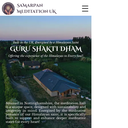
SaMarPan
MEDITaTIOn UK
Built in the UK, Energised by a Himalayan Saint
GURU SHAKTI DHAM
Offering the experience of the Himalayas to Every Soul!
Situated in Nottinghamshire, the meditation hall
is a unique space, designed with sustainability and
longevity in mind. Energised by the meditative
penance of our Himalayan saint, it is specifically
built to support and enhance deeper meditative
states for every heart!