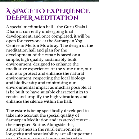
A SPaCE TO ExPERIEnCE
DEEPER mEDITaTIOn
A special meditation hall - the Guru Shakti
Dham is currently undergoing final
development, and once completed, it will be
open for everyone at the Samarpan Yog
Centre in Melton Mowbray. The design of the
meditation hall and plan for the
development of the estate is based on a
simple, high quality, sustainably built
environment, designed to enhance the
meditative experience. At the same time, our
aim is to protect and enhance the natural
environment, respecting the local biology
and biodiversity and minimising our
environmental impact as much as possible. It
is be built to have suitable characteristics to
retain and amplify the high vibrations, and
enhance the silence within the hall.
The estate is being specifically developed to
take into account the special quality of
Samarpan Meditation and its sacred centre ~
the energised Statue. Alongside this,
attractiveness in the rural environment,
longevity and sustainability are all important
to us. Careful research was conducted to