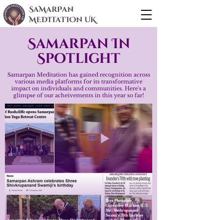
SaMarPan
MEDITaTIOn UK
Samarpan In
Spotlight
Samarpan Meditation has gained recognition across
various media platforms for its transformative
impact on individuals and communities. Here's a
glimpse of our acheivements in this year so far!
Tree Plantation
Ceremony Marking H.H.
Shri Shivkrupanand
Swami's 70th Birthday