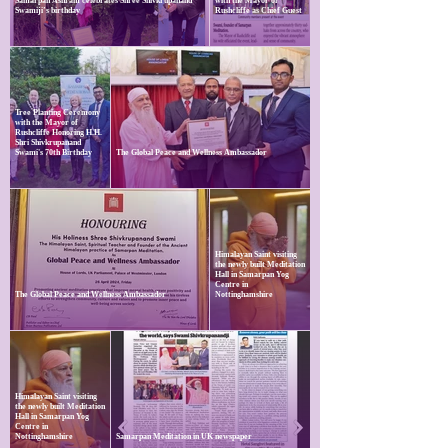
Samarpan Ashram celebrates Shree Shivkrupanand
with the Mayor of
Swamiji’s birthday
Rushcliffe as Chief Guest
Tree Planting Ceremony
with the Mayor of
Rushcliffe Honoring H.H.
Shri Shivkrupanand
Swami's 70th Birthday
The Global Peace and Wellness Ambassador
Himalayan Saint visiting
the newly built Meditation
Hall in Samarpan Yog
Centre in
The Global Peace and Wellness Ambassador
Nottinghamshire
Himalayan Saint visiting
the newly built Meditation
Hall in Samarpan Yog
Centre in
Nottinghamshire
Samarpan Meditation in UK newspaper