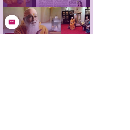
Himalayan Saint sharing his Himalayan experiences
Meditation Workshop in
during an interview
the UK
Himalayan Saint sharing his Himalayan
experiences during an interview
Samarpan Meditation UK © 2025
Long Acre, Melton Road, Hickling Pastures,