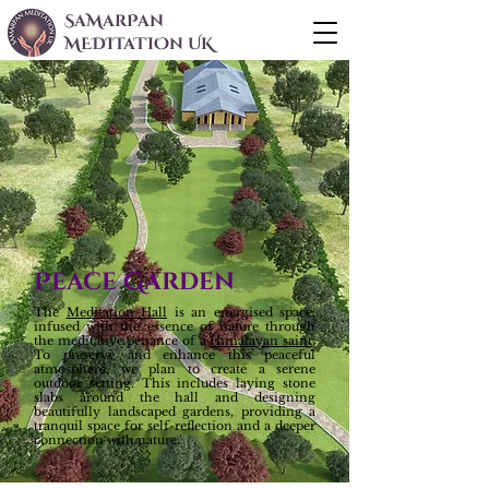
SaMarPan
MEDITaTIOn UK
Peace Garden
The
Meditation Hall
is an energised space,
infused with the essence of nature through
the meditative penance of a
Himalayan saint
.
To preserve and enhance this peaceful
atmosphere, we plan to create a serene
outdoor setting. This includes laying stone
slabs around the hall and designing
beautifully landscaped gardens, providing a
tranquil space for self-reflection and a deeper
connection with nature.