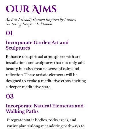
Our Aims
An Eco-Friendly Garden Inspired by Nature,
Nurturing Deeper Meditation
01
Incorporate Garden Art and
Sculptures
Enhance the spiritual atmosphere with art
installations and sculptures that not only add
beauty but also create a sense of calm and
reflection. These artistic elements will be
designed to evoke a meditative ethos, inviting
a deeper meditative state.
03
Incorporate Natural Elements and
Walking Paths
Integrate water bodies, rocks, trees, and
native plants along meandering pathways to