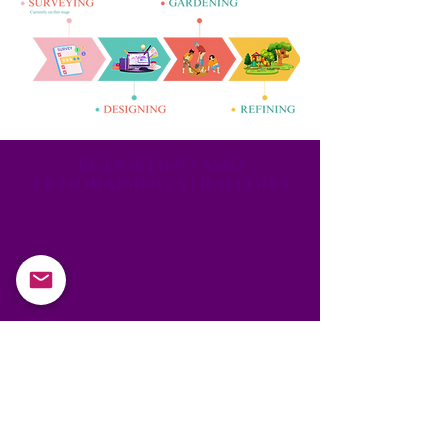
Budgeting and
Fundraising Strategies
Aim to raise £250,000
to support our project