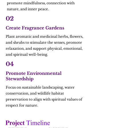
promote mindfulness, connection with
nature, and inner peace.
02
Create Fragrance Gardens
Plant aromatic and medicinal herbs, flowers,
and shrubs to stimulate the senses, promote
relaxation, and support physical, emotional,
and spiritual well-being.
04
Promote Environmental
Stewardship
Focus on sustainable landscaping, water
conservation, and wildlife habitat
preservation to align with spiritual values of
respect for nature.