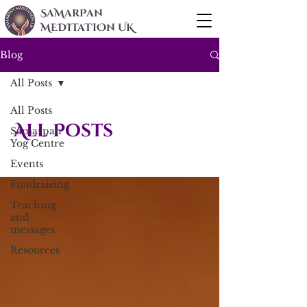
SaMarPan
MEDITaTIOn UK
Blog
All Posts
All Posts
All Posts
Samarpan
Yog Centre
Events
Fundraising
Teaching
and
messages
Resources