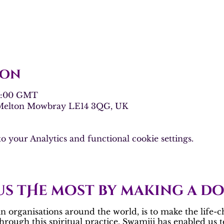
ion
17:00 GMT
 Melton Mowbray LE14 3QG, UK
 your Analytics and functional cookie settings.
us tHe most by making a d
 organisations around the world, is to make the life-c
Through this spiritual practice, Swamiji has enabled us 