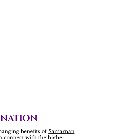
onation
hanging benefits of
Samarpan
to connect with the higher