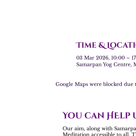
Time & Locat
03 Mar 2026, 10:00 – 
Samarpan Yog Centre,
Google Maps were blocked due to
You can HElp 
Our aim, along with Samarpan
Meditation
accessible to all. 