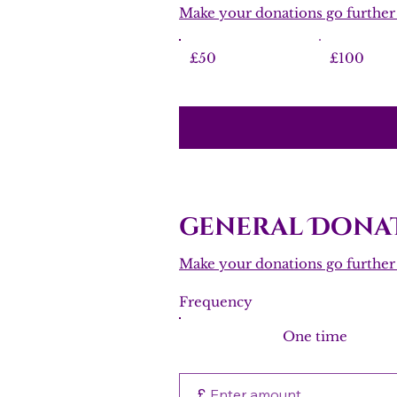
Make your donations go further w
£50
£100
general Donat
Make your donations go further w
Frequency
One time
£