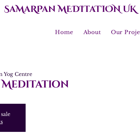
SaMaRPan MEDITaTION UK
Home
About
Our Proje
 Yog Centre
 Meditation
 sale
ts