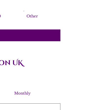
0
Other
on UK
Monthly