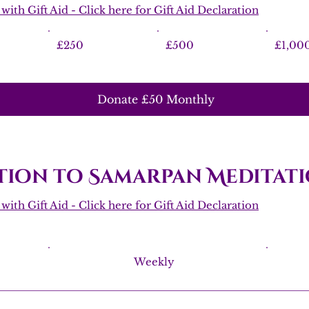
ith Gift Aid - Click here for Gift Aid Declaration
£250
£500
£1,00
Donate £50 Monthly
ion to Samarpan Meditati
ith Gift Aid - Click here for Gift Aid Declaration
Weekly