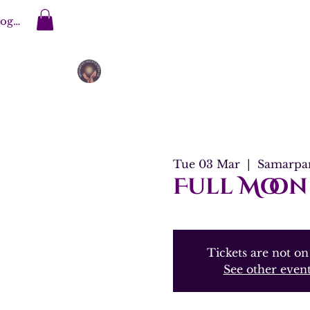
og In
Tue 03 Mar
  |  
Samarpan
Full Moon
Tickets are not on
See other even