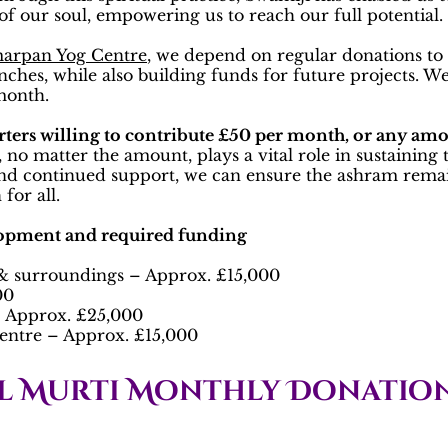
f our soul, empowering us to reach our full potential.
arpan Yog Centre
, we depend on regular donations to 
lunches, while also building funds for future projects. 
 month.
rters willing to contribute £50 per month, or any amo
 no matter the amount, plays a vital role in sustaining
nd continued support, we can ensure the ashram remain
for all.
lopment and required funding
 surroundings – Approx. £15,000
00
 – Approx. £25,000
entre – Approx. £15,000
l Murti Monthly Donation