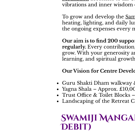
vibrations and inner wisdom o
To grow and develop the
Sam
heating, lighting, and daily 
the ongoing expenses every
Our aim is to find 200 suppo
regularly.
Every contribution,
grow. With your generosity a
learning, and spiritual growth 
Our Vision for Centre Deve
Guru Shakti Dham walkway &
Yagna Shala – Approx. £10,0
Trust Office & Toilet Blocks
Landscaping of the Retreat C
Swamiji Manga
Debit)