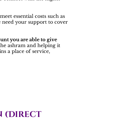
meet essential costs such as
We need your support to cover
unt you are able to give
 the ashram and helping it
s a place of service,
 (Direct