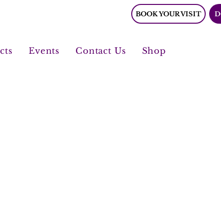
BOOK YOUR VISIT
D
cts
Events
Contact Us
Shop