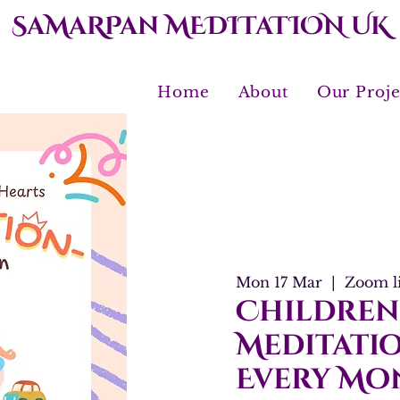
SaMaRPan MEDITaTION UK
Home
About
Our Proje
Mon 17 Mar
  |  
Zoom l
Children
Meditatio
Every Mo