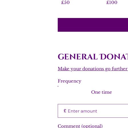
£50
£100
general Donat
Make your donations go further w
Frequency
One time
£
Comment (optional)