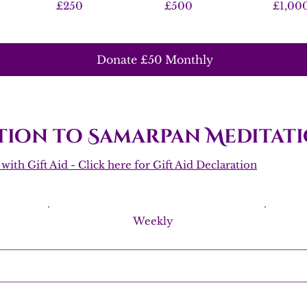
£250
£500
£1,00
Donate £50 Monthly
ion to Samarpan Meditati
ith Gift Aid - Click here for Gift Aid Declaration
Weekly