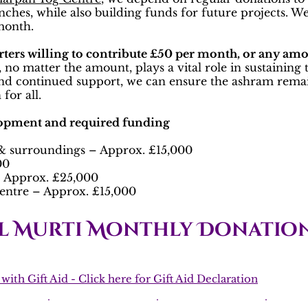
lunches, while also building funds for future projects. 
 month.
rters willing to contribute £50 per month, or any amo
 no matter the amount, plays a vital role in sustaining
nd continued support, we can ensure the ashram remain
for all.
lopment and required funding
 surroundings – Approx. £15,000
00
 – Approx. £25,000
entre – Approx. £15,000
l Murti Monthly Donation
ith Gift Aid - Click here for Gift Aid Declaration