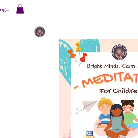
og In