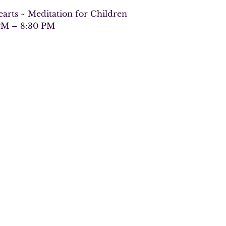
arts ~ Meditation for Children
PM – 8:30 PM