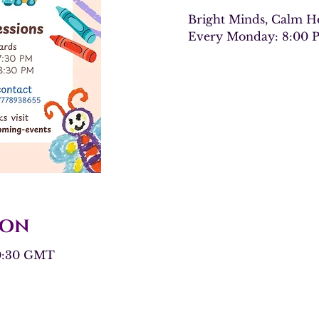
Bright Minds, Calm He
Every Monday: 8:00 
ion
20:30 GMT