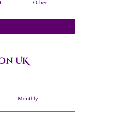
0
Other
on UK
Monthly