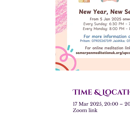
Time & Locat
17 Mar 2025, 20:00 – 
Zoom link