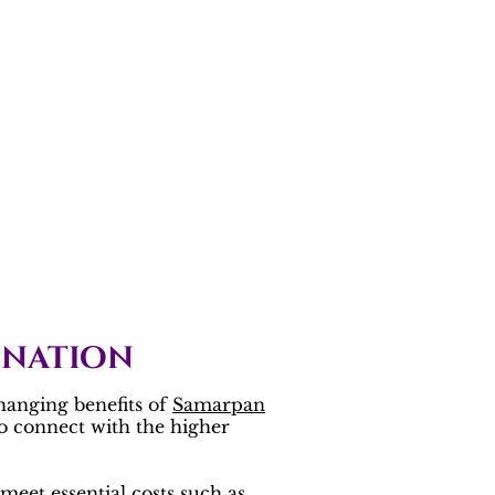
onation
hanging benefits of
Samarpan
to connect with the higher
meet essential costs such as