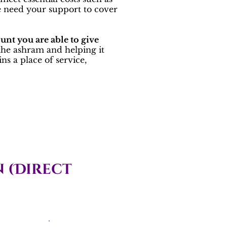
We need your support to cover
unt you are able to give
 the ashram and helping it
s a place of service,
 (Direct