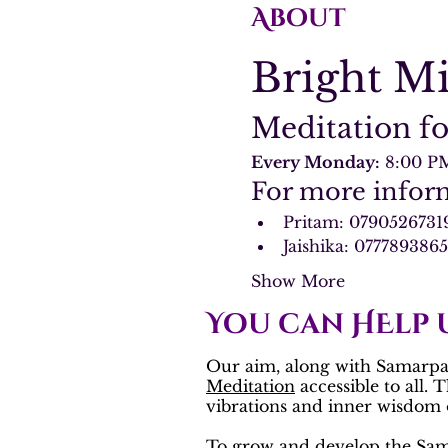
About
Bright M
Meditation fo
Every Monday:
 8:00 P
For more inform
Pritam: 0790526731
Jaishika: 077789386
Show More
You can HElp 
Our aim, along with Samarpan
Meditation
accessible to all. 
vibrations and inner wisdom o
To grow and develop the
Sam