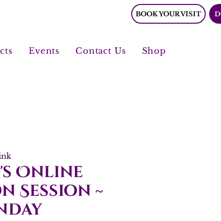
BOOK YOUR VISIT
D
cts
Events
Contact Us
Shop
ink
's Online
n Session ~
nday