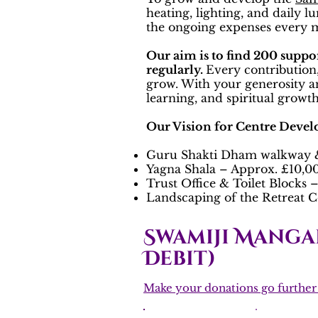
heating, lighting, and daily 
the ongoing expenses every
Our aim is to find 200 suppo
regularly.
Every contribution,
grow. With your generosity a
learning, and spiritual growth 
Our Vision for Centre Deve
Guru Shakti Dham walkway &
Yagna Shala – Approx. £10,0
Trust Office & Toilet Blocks
Landscaping of the Retreat C
Swamiji Manga
Debit)
Make your donations go further w