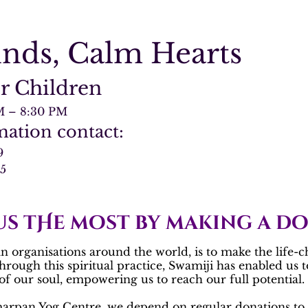
inds, Calm Hearts
r Children
M – 8:30 PM
ation contact:
9
55
us tHe most by making a d
 organisations around the world, is to make the life-c
Through this spiritual practice, Swamiji has enabled us 
f our soul, empowering us to reach our full potential.
arpan Yog Centre
, we depend on regular donations to 