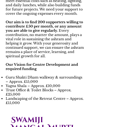
meet essential costs such as heating, lighting,
and daily lunches, while also building funds
for future projects. We need your support to
cover the ongoing expenses every month.
Our aim is to find 200 supporters willing to
contribute £50 per month, or any amount
you are able to give regularly.
Every
contribution, no matter the amount, plays a
vital role in sustaining the ashram and
helping it grow. With your generosity and
continued support, we can ensure the ashram
remains a place of service, learning, and
spiritual growth for all.
Our Vision for Centre Development and
required funding
Guru Shakti Dham walkway & surroundings
– Approx. £15,000
Yagna Shala – Approx. £10,000
Trust Office & Toilet Blocks – Approx.
£25,000
Landscaping of the Retreat Centre – Approx.
£15,000
Swamiji