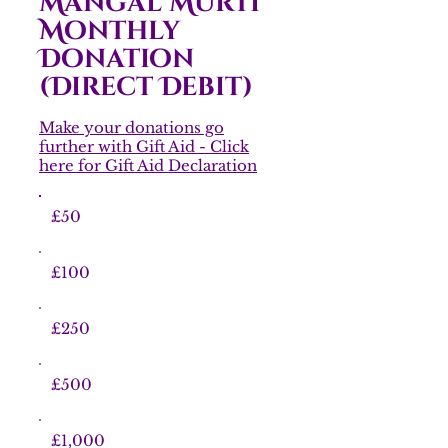
Mangal Murti
Monthly
Donation
(Direct Debit)
Make your donations go
further with Gift Aid - Click
here for Gift Aid Declaration
£50
£100
£250
£500
£1,000