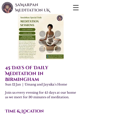
SaMarPan
MEDITaTIOn UK
45 Days of Daily
Meditation in
Birmingham
Sun 12 Jan
  |  
Umang and Jaysika's Home
Join us every evening for 45 days at our home
as we meet for 30 minutes of meditation.
Time & Location