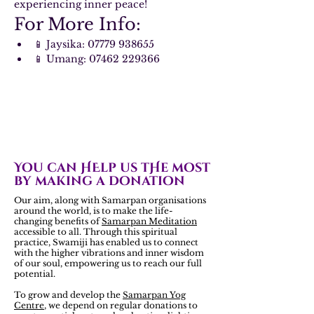
experiencing inner peace!
For More Info:
📱 Jaysika: 07779 938655
📱 Umang: 07462 229366
You can HElp us tHe most
by making a donation
Our aim, along with Samarpan organisations
around the world, is to make the life-
changing benefits of
Samarpan Meditation
accessible to all. Through this spiritual
practice, Swamiji has enabled us to connect
with the higher vibrations and inner wisdom
of our soul, empowering us to reach our full
potential.
To grow and develop the
Samarpan Yog
Centre
, we depend on regular donations to