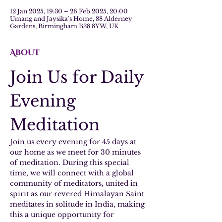
12 Jan 2025, 19:30 – 26 Feb 2025, 20:00
Umang and Jaysika's Home, 88 Alderney
Gardens, Birmingham B38 8YW, UK
About
Join Us for Daily 
Evening 
Meditation
Join us every evening for 45 days at 
our home as we meet for 30 minutes 
of meditation. During this special 
time, we will connect with a global 
community of meditators, united in 
spirit as our revered Himalayan Saint 
meditates in solitude in India, making 
this a unique opportunity for 