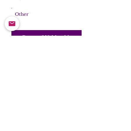
Other
Donate £50 Monthly
general
Donation to
Samarpan
Meditation UK
Make your donations go
further with Gift Aid - Click
here for Gift Aid Declaration
Frequency