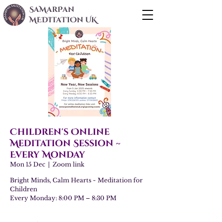
SaMarPan
MEDITaTIOn UK
Children's Online
Meditation Session ~
Every Monday
Mon 15 Dec
  |  
Zoom link
Bright Minds, Calm Hearts ~ Meditation for
Children
Every Monday: 8:00 PM – 8:30 PM