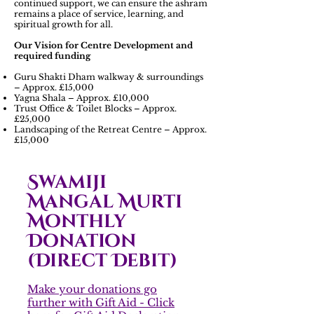
continued support, we can ensure the ashram
remains a place of service, learning, and
spiritual growth for all.
Our Vision for Centre Development and
required funding
Guru Shakti Dham walkway & surroundings
– Approx. £15,000
Yagna Shala – Approx. £10,000
Trust Office & Toilet Blocks – Approx.
£25,000
Landscaping of the Retreat Centre – Approx.
£15,000
Swamiji
Mangal Murti
Monthly
Donation
(Direct Debit)
Make your donations go
further with Gift Aid - Click