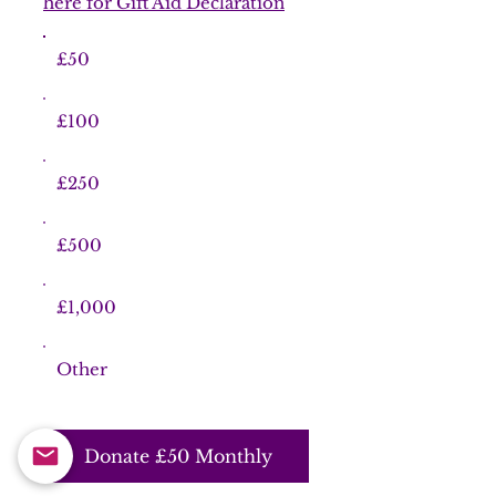
here for Gift Aid Declaration
£50
£100
£250
£500
£1,000
Other
Donate £50 Monthly