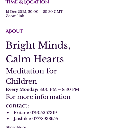
Time & Location
15 Dec 2025, 20:00 – 20:30 GMT
Zoom link
About
Bright Minds, 
Calm Hearts
Meditation for 
Children
Every Monday:
 8:00 PM – 8:30 PM
For more information 
contact:
Pritam: 07905267319
Jaishika: 07778938655
Show More