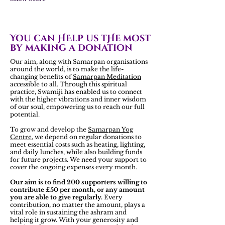
You can HElp us tHe most
by making a donation
Our aim, along with Samarpan organisations
around the world, is to make the life-
changing benefits of
Samarpan Meditation
accessible to all. Through this spiritual
practice, Swamiji has enabled us to connect
with the higher vibrations and inner wisdom
of our soul, empowering us to reach our full
potential.
To grow and develop the
Samarpan Yog
Centre
, we depend on regular donations to
meet essential costs such as heating, lighting,
and daily lunches, while also building funds
for future projects. We need your support to
cover the ongoing expenses every month.
Our aim is to find 200 supporters willing to
contribute £50 per month, or any amount
you are able to give regularly.
Every
contribution, no matter the amount, plays a
vital role in sustaining the ashram and
helping it grow. With your generosity and