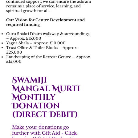
continued support, we can ensure the ashram
remains a place of service, learning, and
spiritual growth for all.
Our Vision for Centre Development and
required funding
Guru Shakti Dham walkway & surroundings
– Approx. £15,000
Yagna Shala – Approx. £10,000
Trust Office & Toilet Blocks – Approx.
£25,000
Landscaping of the Retreat Centre – Approx.
£15,000
Swamiji
Mangal Murti
Monthly
Donation
(Direct Debit)
Make your donations go
further with Gift Aid - Click