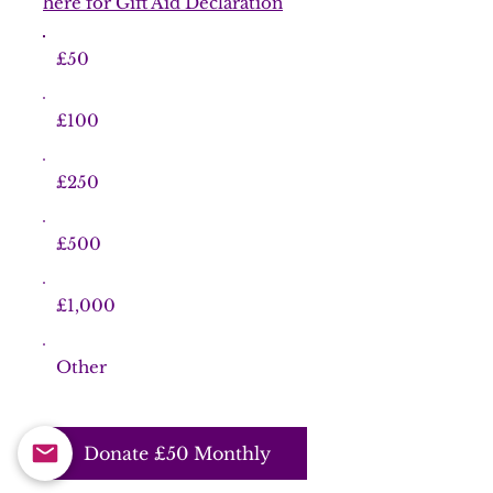
here for Gift Aid Declaration
£50
£100
£250
£500
£1,000
Other
Donate £50 Monthly