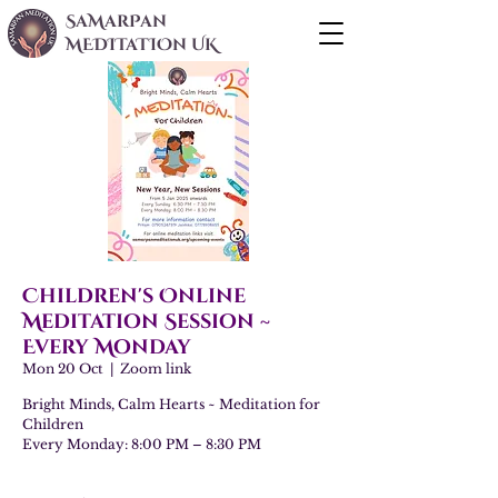
SaMarPan
MEDITaTIOn UK
Children's Online
Meditation Session ~
Every Monday
Mon 20 Oct
  |  
Zoom link
Bright Minds, Calm Hearts ~ Meditation for
Children
Every Monday: 8:00 PM – 8:30 PM