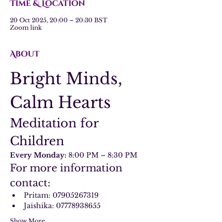
Time & Location
20 Oct 2025, 20:00 – 20:30 BST
Zoom link
About
Bright Minds, 
Calm Hearts
Meditation for 
Children
Every Monday:
 8:00 PM – 8:30 PM
For more information 
contact:
Pritam: 07905267319
Jaishika: 07778938655
Show More