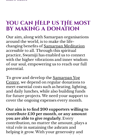
You can HElp us tHe most
by making a donation
Our aim, along with Samarpan organisations
around the world, is to make the life-
changing benefits of
Samarpan Meditation
accessible to all. Through this spiritual
practice, Swamiji has enabled us to connect
with the higher vibrations and inner wisdom
of our soul, empowering us to reach our full
potential.
To grow and develop the
Samarpan Yog
Centre
, we depend on regular donations to
meet essential costs such as heating, lighting,
and daily lunches, while also building funds
for future projects. We need your support to
cover the ongoing expenses every month.
Our aim is to find 200 supporters willing to
contribute £50 per month, or any amount
you are able to give regularly.
Every
contribution, no matter the amount, plays a
vital role in sustaining the ashram and
helping it grow. With your generosity and