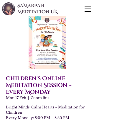
SaMarPan
MEDITaTIOn UK
Children's Online
Meditation Session ~
Every Monday
Mon 17 Feb
  |  
Zoom link
Bright Minds, Calm Hearts ~ Meditation for
Children
Every Monday: 8:00 PM – 8:30 PM