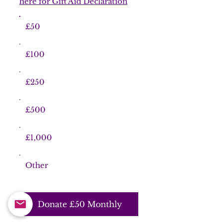
here for Gift Aid Declaration
£50
£100
£250
£500
£1,000
Other
Donate £50 Monthly