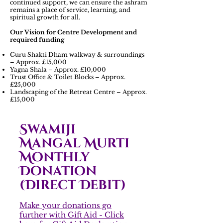
continued support, we can ensure the ashram
remains a place of service, learning, and
spiritual growth for all.
Our Vision for Centre Development and
required funding
Guru Shakti Dham walkway & surroundings
– Approx. £15,000
Yagna Shala – Approx. £10,000
Trust Office & Toilet Blocks – Approx.
£25,000
Landscaping of the Retreat Centre – Approx.
£15,000
Swamiji
Mangal Murti
Monthly
Donation
(Direct Debit)
Make your donations go
further with Gift Aid - Click