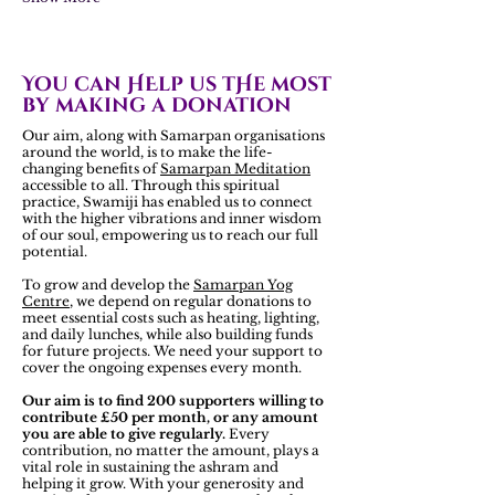
You can HElp us tHe most
by making a donation
Our aim, along with Samarpan organisations
around the world, is to make the life-
changing benefits of
Samarpan Meditation
accessible to all. Through this spiritual
practice, Swamiji has enabled us to connect
with the higher vibrations and inner wisdom
of our soul, empowering us to reach our full
potential.
To grow and develop the
Samarpan Yog
Centre
, we depend on regular donations to
meet essential costs such as heating, lighting,
and daily lunches, while also building funds
for future projects. We need your support to
cover the ongoing expenses every month.
Our aim is to find 200 supporters willing to
contribute £50 per month, or any amount
you are able to give regularly.
Every
contribution, no matter the amount, plays a
vital role in sustaining the ashram and
helping it grow. With your generosity and