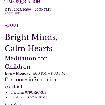
Time & Location
17 Feb 2025, 20:00 – 20:30 GMT
Zoom link
About
Bright Minds, 
Calm Hearts
Meditation for 
Children
Every Monday:
 8:00 PM – 8:30 PM
For more information 
contact:
Pritam: 07905267319
Jaishika: 07778938655
Show More