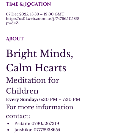
Time & Location
07 Dec 2025, 18:30 – 19:00 GMT
https://us04web.zoom.us/j/74766511583?
pwd=Z
About
Bright Minds, 
Calm Hearts
Meditation for 
Children
Every Sunday:
 6:30 PM – 7:30 PM
For more information 
contact:
Pritam: 07905267319
Jaishika: 07778938655