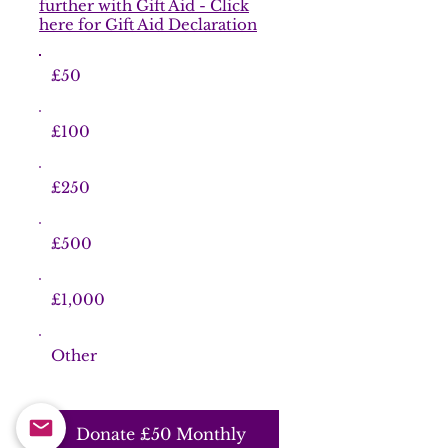
further with Gift Aid - Click
here for Gift Aid Declaration
£50
£100
£250
£500
£1,000
Other
Donate £50 Monthly