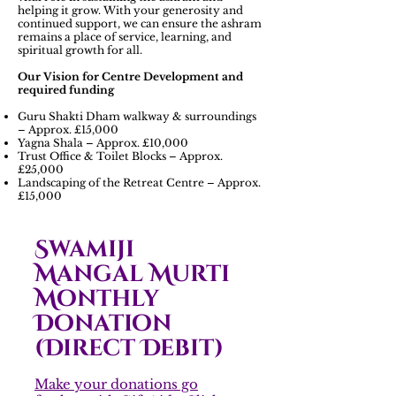
helping it grow. With your generosity and
continued support, we can ensure the ashram
remains a place of service, learning, and
spiritual growth for all.
Our Vision for Centre Development and
required funding
Guru Shakti Dham walkway & surroundings
– Approx. £15,000
Yagna Shala – Approx. £10,000
Trust Office & Toilet Blocks – Approx.
£25,000
Landscaping of the Retreat Centre – Approx.
£15,000
Swamiji
Mangal Murti
Monthly
Donation
(Direct Debit)
Make your donations go