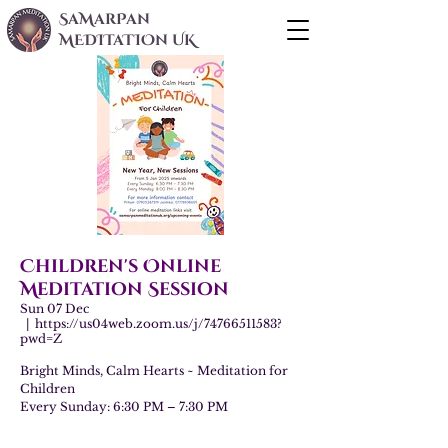
SaMarPan
MEDITaTIOn UK
Children's Online
Meditation Session
Sun 07 Dec
  |  
https://us04web.zoom.us/j/74766511583?
pwd=Z
Bright Minds, Calm Hearts ~ Meditation for
Children
Every Sunday: 6:30 PM – 7:30 PM