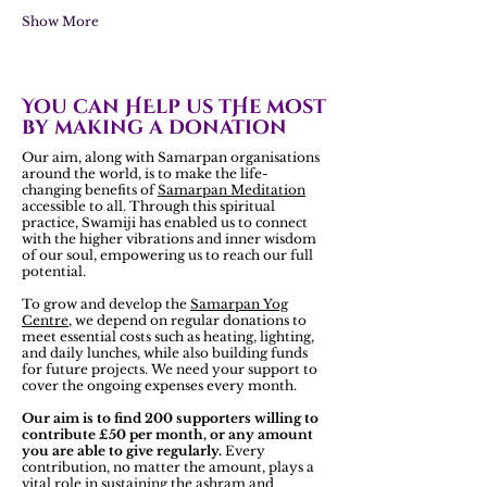
Show More
You can HElp us tHe most
by making a donation
Our aim, along with Samarpan organisations
around the world, is to make the life-
changing benefits of
Samarpan Meditation
accessible to all. Through this spiritual
practice, Swamiji has enabled us to connect
with the higher vibrations and inner wisdom
of our soul, empowering us to reach our full
potential.
To grow and develop the
Samarpan Yog
Centre
, we depend on regular donations to
meet essential costs such as heating, lighting,
and daily lunches, while also building funds
for future projects. We need your support to
cover the ongoing expenses every month.
Our aim is to find 200 supporters willing to
contribute £50 per month, or any amount
you are able to give regularly.
Every
contribution, no matter the amount, plays a
vital role in sustaining the ashram and