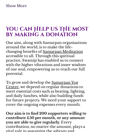
Show More
You can HElp us tHe most
by making a donation
Our aim, along with Samarpan organisations
around the world, is to make the life-
changing benefits of
Samarpan Meditation
accessible to all. Through this spiritual
practice, Swamiji has enabled us to connect
with the higher vibrations and inner wisdom
of our soul, empowering us to reach our full
potential.
To grow and develop the
Samarpan Yog
Centre
, we depend on regular donations to
meet essential costs such as heating, lighting,
and daily lunches, while also building funds
for future projects. We need your support to
cover the ongoing expenses every month.
Our aim is to find 200 supporters willing to
contribute £50 per month, or any amount
you are able to give regularly.
Every
contribution, no matter the amount, plays a
vital role in sustaining the ashram and