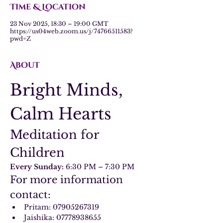
Time & Location
23 Nov 2025, 18:30 – 19:00 GMT
https://us04web.zoom.us/j/74766511583?
pwd=Z
About
Bright Minds, 
Calm Hearts
Meditation for 
Children
Every Sunday:
 6:30 PM – 7:30 PM
For more information 
contact:
Pritam: 07905267319
Jaishika: 07778938655