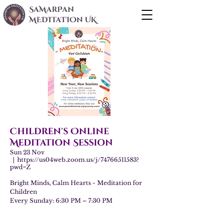
SaMarPan
MEDITaTIOn UK
Children's Online
Meditation Session
Sun 23 Nov
  |  
https://us04web.zoom.us/j/74766511583?
pwd=Z
Bright Minds, Calm Hearts ~ Meditation for
Children
Every Sunday: 6:30 PM – 7:30 PM