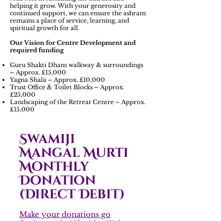
helping it grow. With your generosity and
continued support, we can ensure the ashram
remains a place of service, learning, and
spiritual growth for all.
Our Vision for Centre Development and
required funding
Guru Shakti Dham walkway & surroundings
– Approx. £15,000
Yagna Shala – Approx. £10,000
Trust Office & Toilet Blocks – Approx.
£25,000
Landscaping of the Retreat Centre – Approx.
£15,000
Swamiji
Mangal Murti
Monthly
Donation
(Direct Debit)
Make your donations go