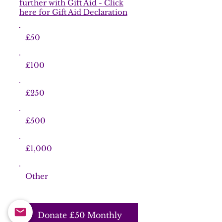
further with Gift Aid - Click
here for Gift Aid Declaration
£50
£100
£250
£500
£1,000
Other
Donate £50 Monthly